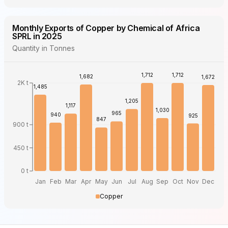
Monthly Exports of Copper by Chemical of Africa
SPRL in 2025
Quantity in Tonnes
1,712
1,712
1,682
1,672
2K t
1,485
1,205
1,117
1,030
965
940
925
847
900 t
450 t
0 t
Jan
Feb
Mar
Apr
May
Jun
Jul
Aug
Sep
Oct
Nov
Dec
Copper