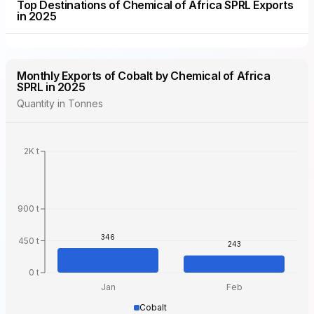
Top Destinations of Chemical of Africa SPRL Exports
in 2025
Monthly Exports of Cobalt by Chemical of Africa
SPRL in 2025
Quantity in Tonnes
2K t
900 t
346
450 t
243
0 t
Jan
Feb
Cobalt