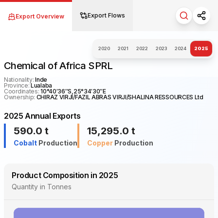
Export Flows
Export Overview
Search fo
Shar
2020
2021
2022
2023
2024
2025
Chemical of Africa SPRL
Nationality:
Inde
Province:
Lualaba
Coordinates:
10°40′36″S,25°34′30″E
Ownership:
CHIRAZ VIRJI/FAZIL ABRAS VIRJI/SHALINA RESSOURCES Ltd
2025 Annual Exports
590.0
t
15,295.0
t
Cobalt
Production
Copper
Production
Product Composition in 2025
Quantity in Tonnes