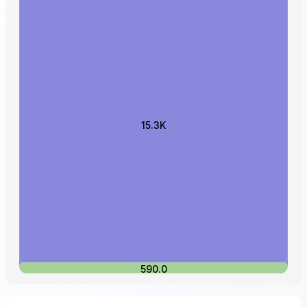
15.3K
590.0