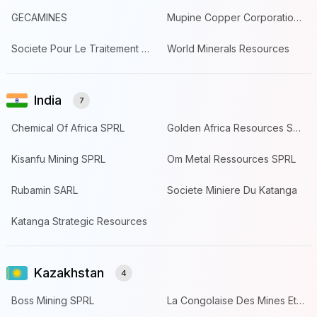
GECAMINES
Mupine Copper Corporation SAS
Societe Pour Le Traitement Du Terril De Lubumbashi
World Minerals Resources
India
7
Chemical Of Africa SPRL
Golden Africa Resources SPRL
Kisanfu Mining SPRL
Om Metal Ressources SPRL
Rubamin SARL
Societe Miniere Du Katanga
Katanga Strategic Resources
Kazakhstan
4
Boss Mining SPRL
La Congolaise Des Mines Et De Devel