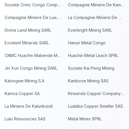
Societe Cnmc Congo Compagnie Minier
Compagnie Miniere De Kambove SPRL
Compagnie Miniere De Luisha
La Compagnie Miniere De Musonoie Gl
Divine Land Mining SARL
Everbright Mining SARL
Excelent Minerals SARL
Hanuri Metal Congo
CNMC Huachin Mabende Mining SPRL
Huachin Metal Leach SPRL
Jin Xun Congo Mining SARL
Societe Kai Peng Mining
Kalongwe Mining S.A
Kambove Mining SAS
Kamoa Copper SA
Kinsenda Copper Company SARL
La Miniere De Kalunkundi
Lualaba Copper Smelter SAS
Luilu Ressources SAS
Metal Mines SPRL