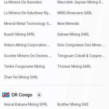
La Miniere De Kasombo
Macrolink Jiayuan Mining SPRL
La Miniere De Kalunbwe Myunga
MMG Kinsevere SARL
Mineral Metal Technology SARL
New Minerals
Ruashi Mining SPRL
Sabwe Mining SARL
Shituru Mining Corporation SPRL
Sino Congolaise Des Mines SARL
Societe Miniere De Deziwa SAS
Tengyuan Cobalt & Copper Resources
Tenke Fungurume Mining
Thomas Mining SARL
Zhan Fei Mining SARL
DR Congo
6
Amical Kakana Mining SPRL
Brother Mining SAS