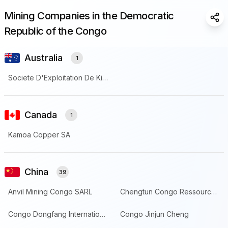
Mining Companies in the Democratic
Sha
Republic of the Congo
Australia
1
Societe D'Exploitation De Kipoi
Canada
1
Kamoa Copper SA
China
39
Anvil Mining Congo SARL
Chengtun Congo Ressources SARL
Congo Dongfang International Mining
Congo Jinjun Cheng