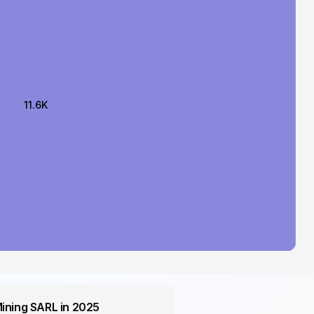
11.6K
Mining SARL in 2025