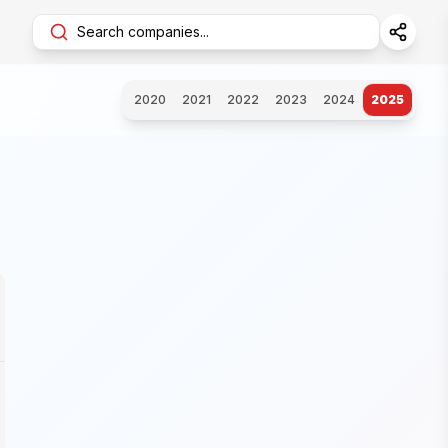
Search companies...
Search for companies
Share
2020
2021
2022
2023
2024
2025