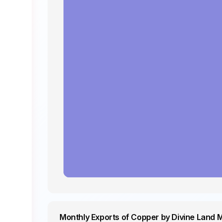
Monthly Exports of Copper by Divine Land 