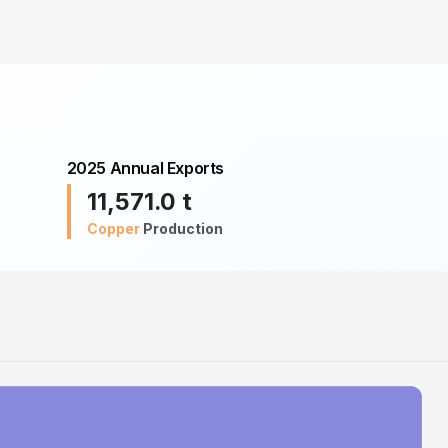
2025 Annual Exports
11,571.0
t
Copper
Production