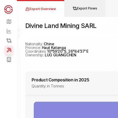
Export Flows
Export Overview
China Global South Project
Map
Divine Land Mining SARL
Overview
Toggle Menu
Flows
Nationality:
Chine
Province:
Haut Katanga
Coordinates:
10°59′20″S, 26°44′37″E
Project
Ownership:
LUO GUANGCHEN
Companies
Product Composition in 2025
Quantity in Tonnes